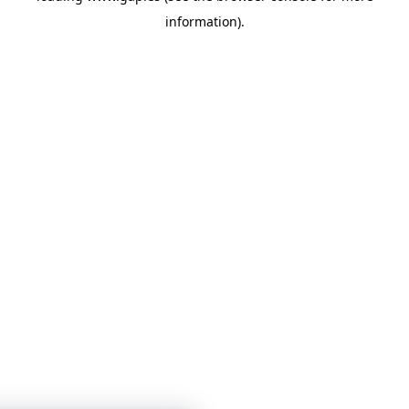
information)
.