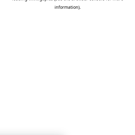
information)
.