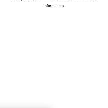
information)
.