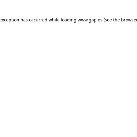
e exception has occurred
while loading
www.gap.es
(see the browse