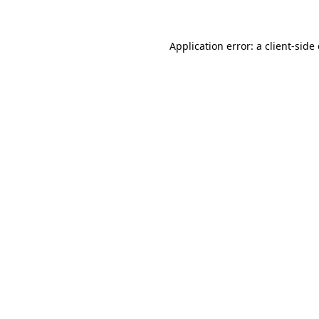
Application error: a client-sid