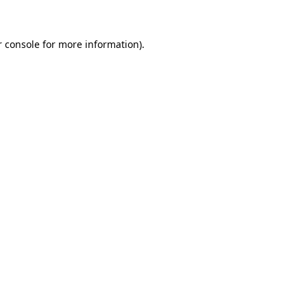
r console for more information)
.