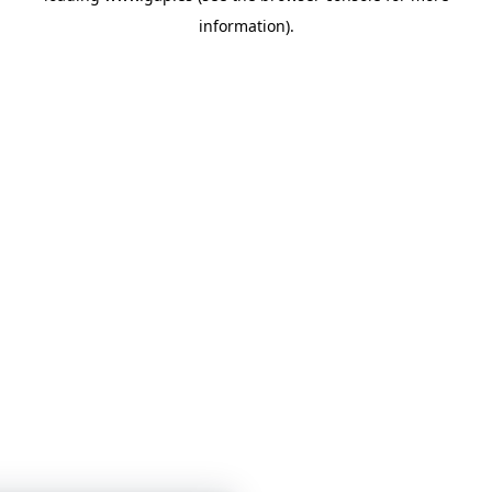
information)
.