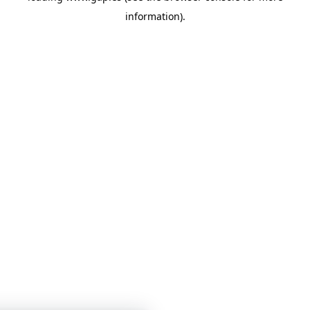
information)
.