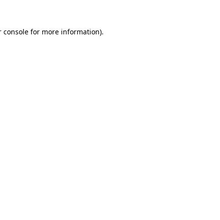
r console for more information)
.