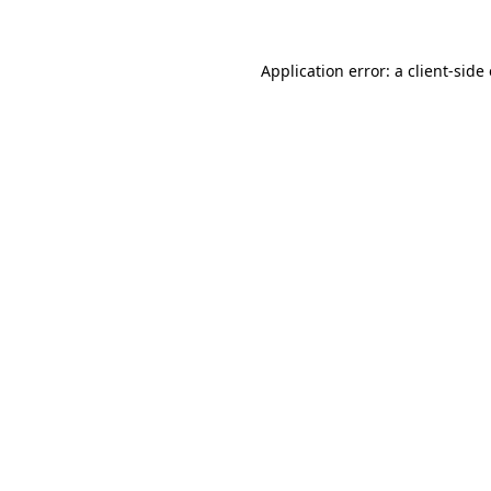
Application error: a client-sid