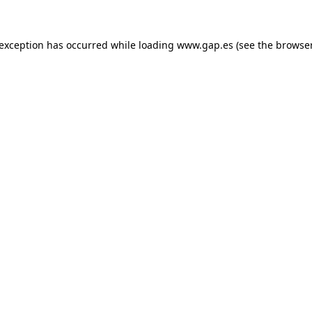
e exception has occurred
while loading
www.gap.es
(see the browse