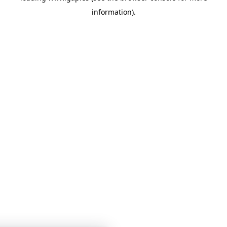
information)
.