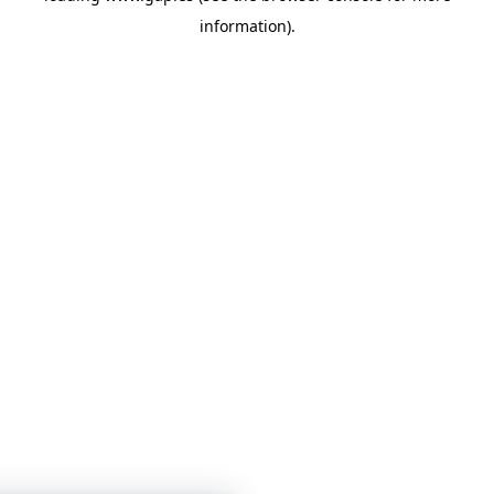
information)
.