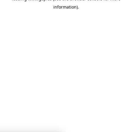
information)
.