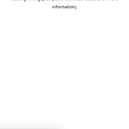
information)
.