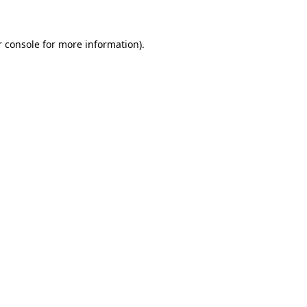
r console for more information)
.