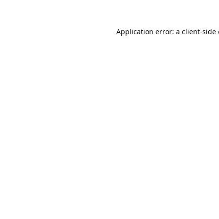
Application error: a client-sid