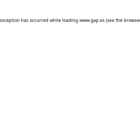
e exception has occurred
while loading
www.gap.es
(see the browse