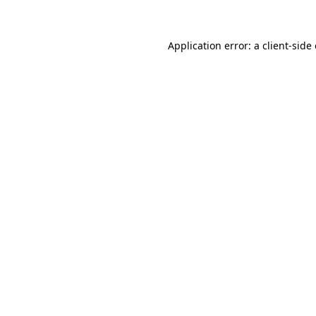
Application error: a client-sid