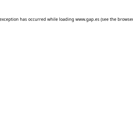
e exception has occurred
while loading
www.gap.es
(see the browse