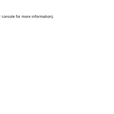
r console for more information)
.