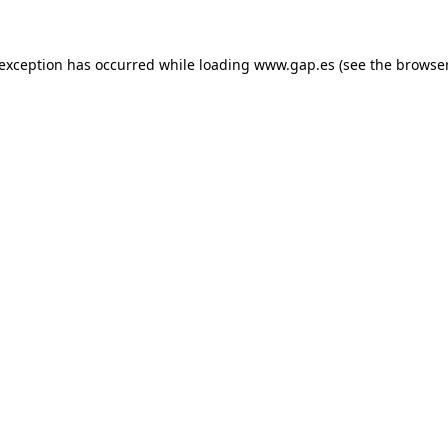
e exception has occurred
while loading
www.gap.es
(see the browse