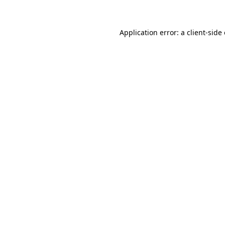
Application error: a client-sid