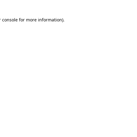
r console for more information)
.