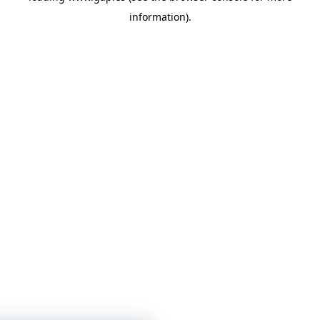
information)
.