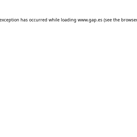
e exception has occurred
while loading
www.gap.es
(see the browse