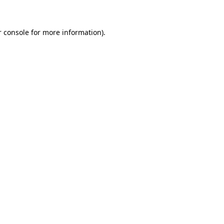
r console for more information)
.