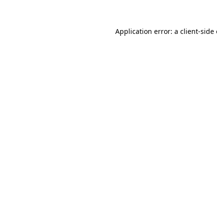
Application error: a client-sid