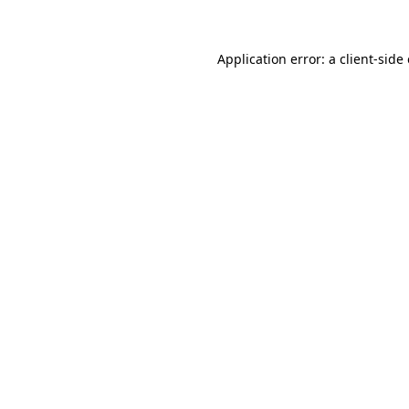
Application error: a client-sid