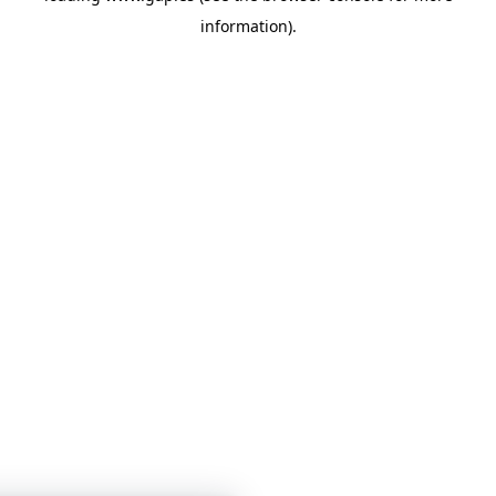
information)
.