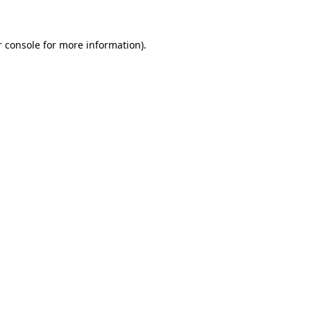
r console for more information)
.