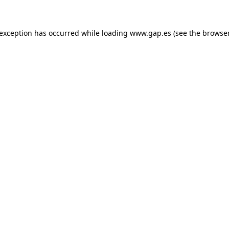
e exception has occurred
while loading
www.gap.es
(see the browse