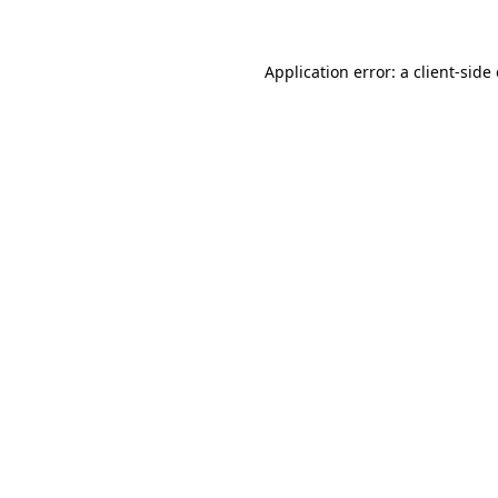
Application error: a client-sid