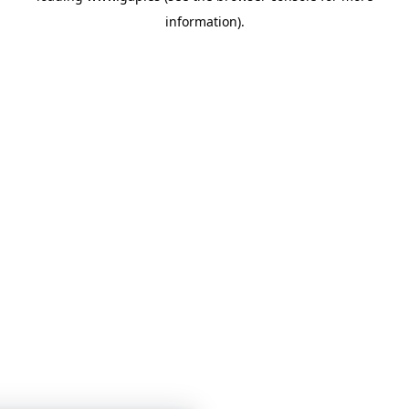
information)
.