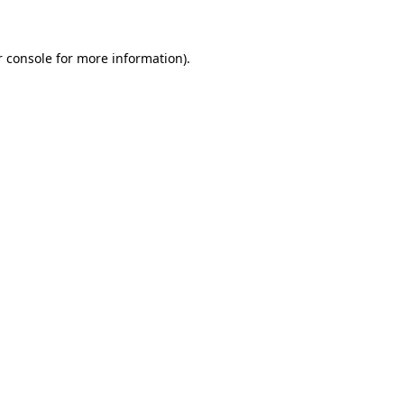
r console for more information)
.