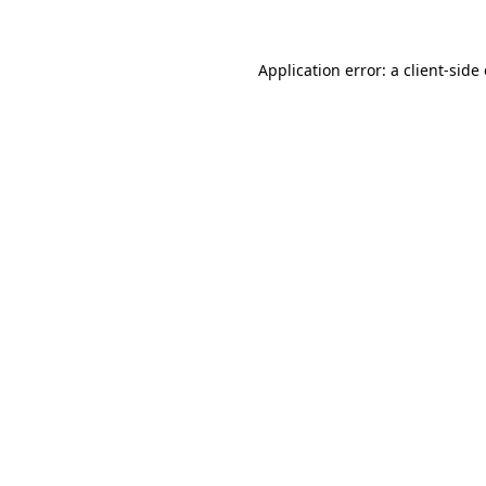
Application error: a client-sid