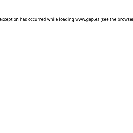
e exception has occurred
while loading
www.gap.es
(see the browse