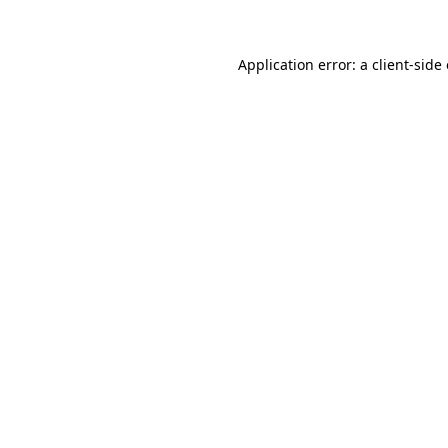
Application error: a client-sid