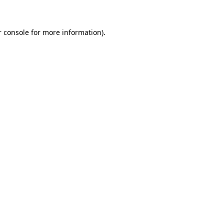
r console for more information)
.