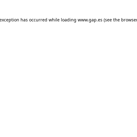
e exception has occurred
while loading
www.gap.es
(see the browse