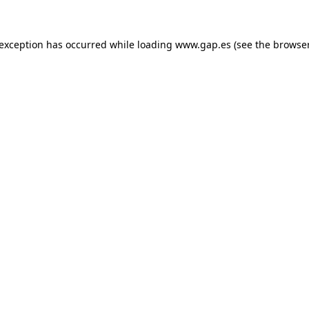
e exception has occurred
while loading
www.gap.es
(see the browse