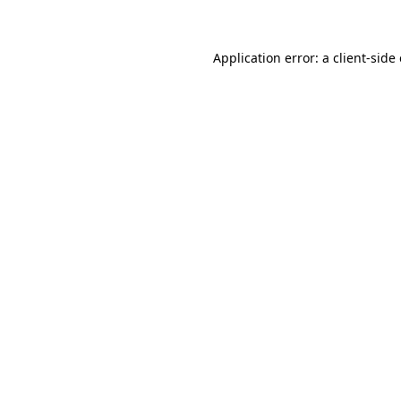
Application error: a client-sid