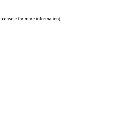
r console for more information)
.