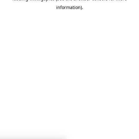
information)
.