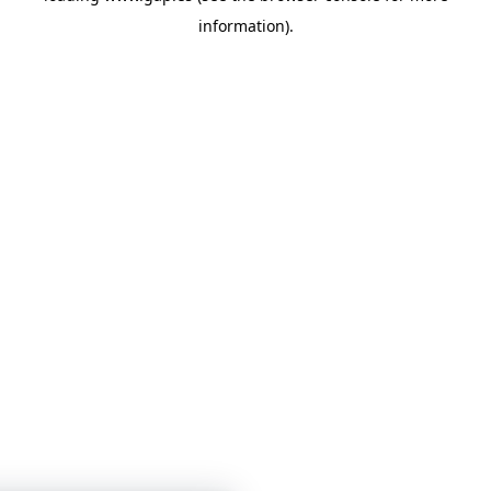
information)
.