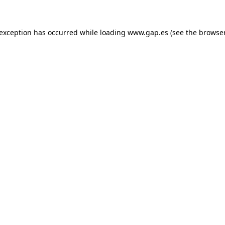
e exception has occurred
while loading
www.gap.es
(see the browse