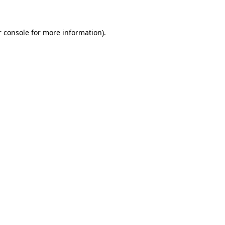
r console for more information)
.