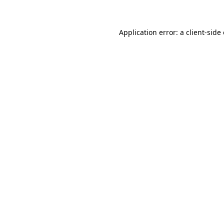
Application error: a client-sid