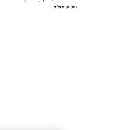
information)
.