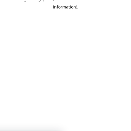
information)
.