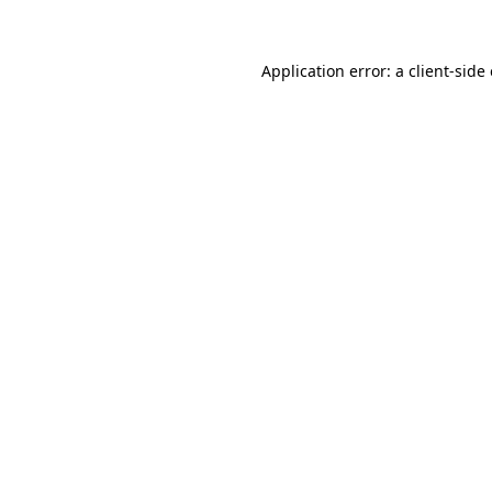
Application error: a client-sid