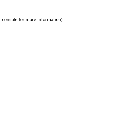
r console for more information)
.