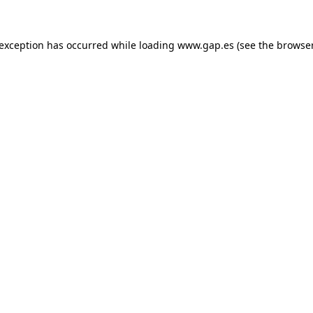
e exception has occurred
while loading
www.gap.es
(see the browse