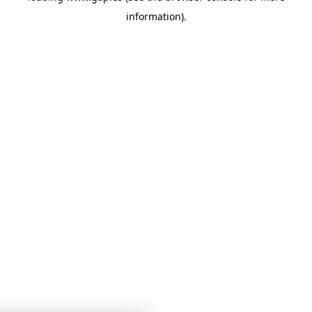
information)
.