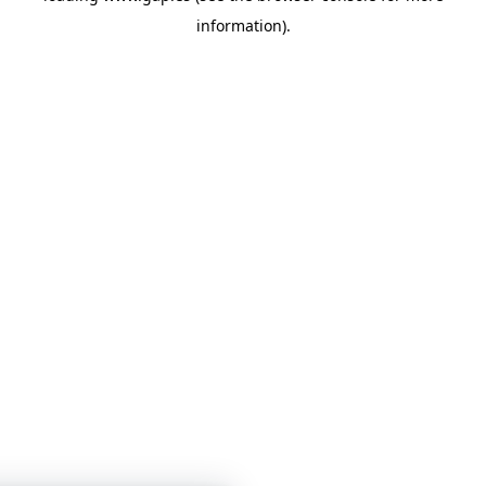
information)
.