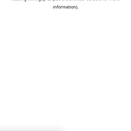
information)
.