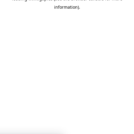
information)
.