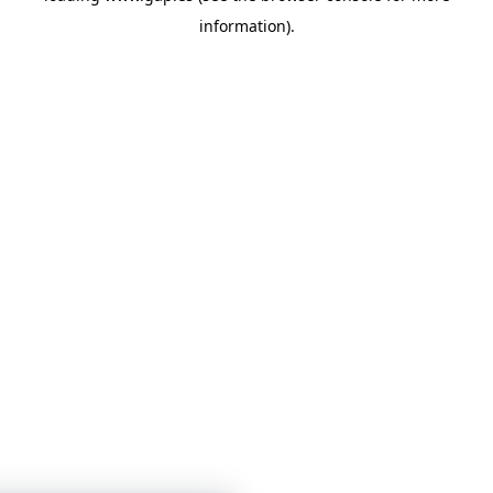
information)
.