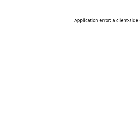
Application error: a client-sid