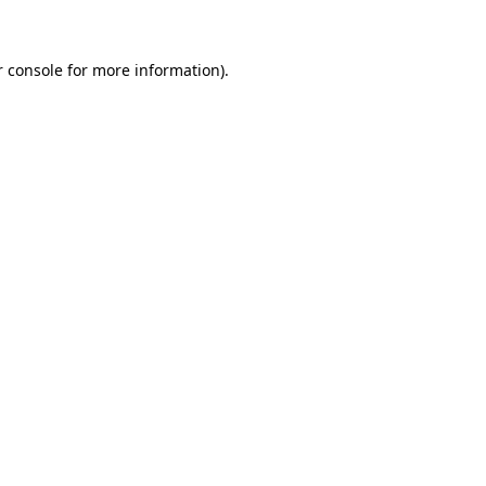
r console for more information)
.