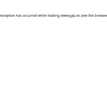
e exception has occurred
while loading
www.gap.es
(see the browse