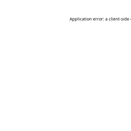
Application error: a client-sid