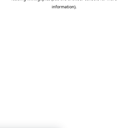
information)
.