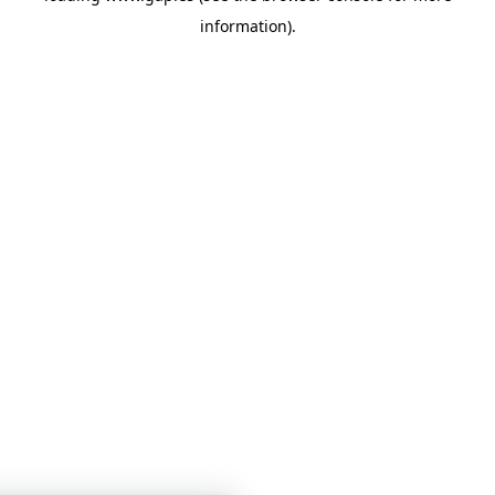
information)
.