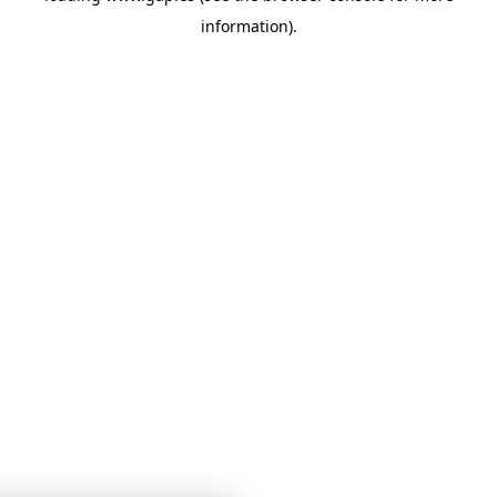
information)
.