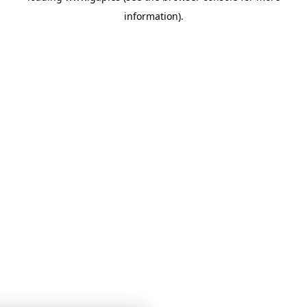
information)
.