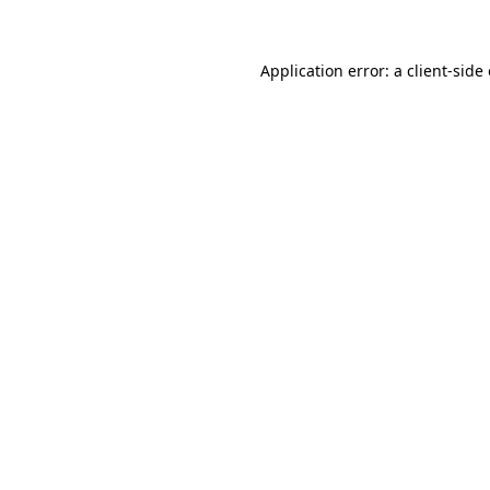
Application error: a client-sid