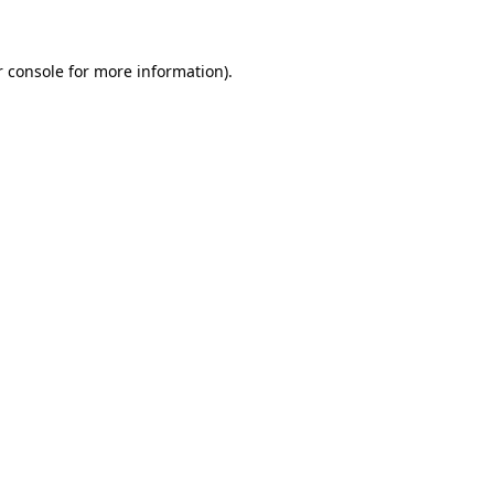
r console for more information)
.