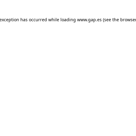
e exception has occurred
while loading
www.gap.es
(see the browse