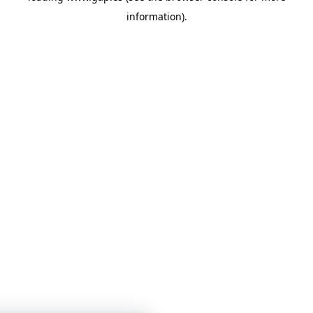
information)
.