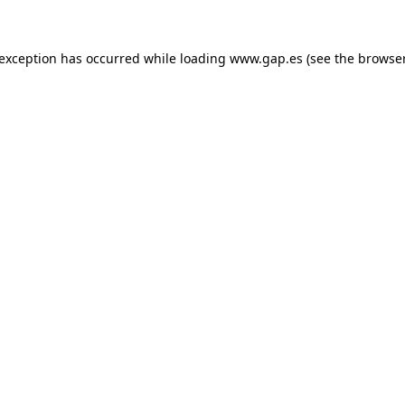
e exception has occurred
while loading
www.gap.es
(see the browse