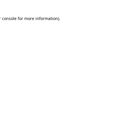
r console for more information)
.