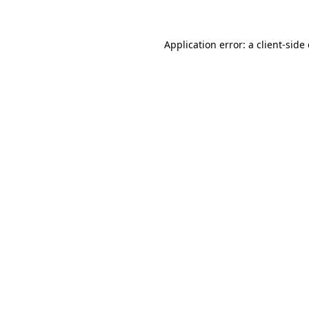
Application error: a client-sid