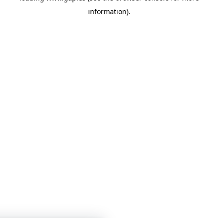
information)
.