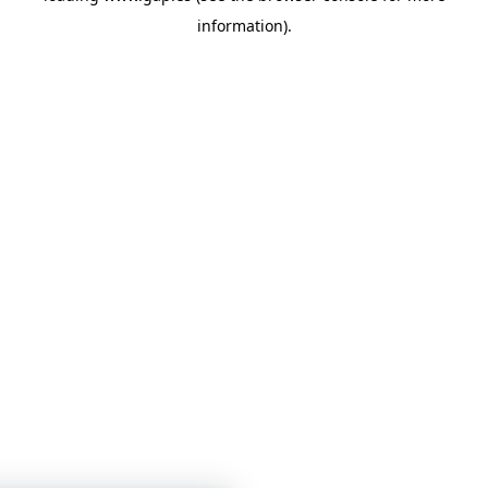
information)
.