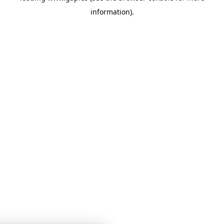
information)
.