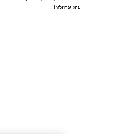
information)
.