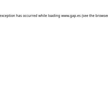
e exception has occurred
while loading
www.gap.es
(see the browse