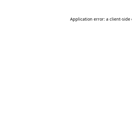
Application error: a client-sid