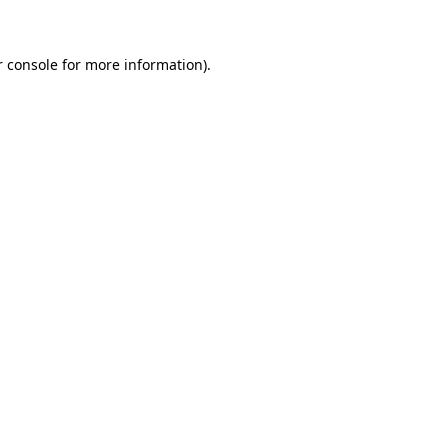
r console for more information)
.