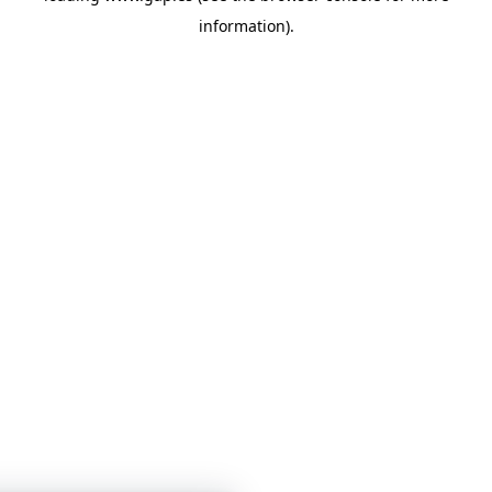
information)
.