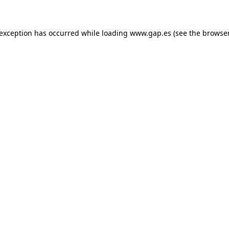
e exception has occurred
while loading
www.gap.es
(see the browse