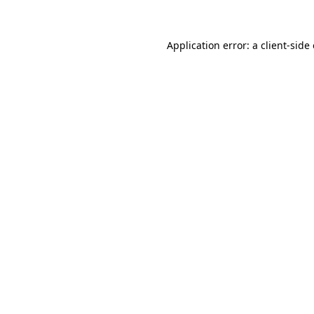
Application error: a client-sid