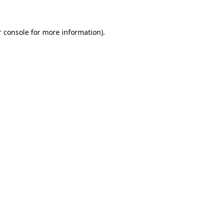
r console for more information)
.